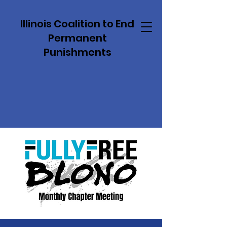
Illinois Coalition to End
Permanent
Punishments