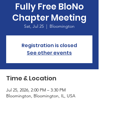
Fully Free BloNo
Chapter Meeting
Sat, Jul 25
  |  
Bloomington
Registration is closed
See other events
Time & Location
Jul 25, 2026, 2:00 PM – 3:30 PM
Bloomington, Bloomington, IL, USA