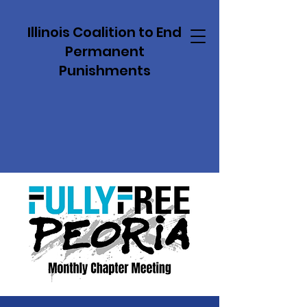
Illinois Coalition to End
Permanent
Punishments