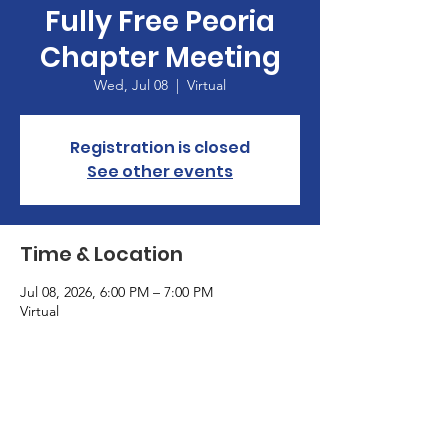
Fully Free Peoria
Chapter Meeting
Wed, Jul 08
  |  
Virtual
Registration is closed
See other events
Time & Location
Jul 08, 2026, 6:00 PM – 7:00 PM
Virtual
Terms & Conditions
Privacy Policy