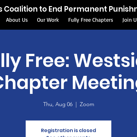
ois Coalition to End Permanent Punis
About Us
Our Work
Fully Free Chapters
Join U
lly Free: Wests
Chapter Meetin
Thu, Aug 06
  |  
Zoom
Registration is closed