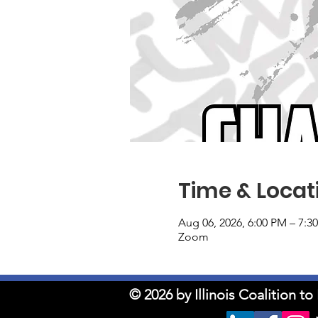
Time & Locat
Aug 06, 2026, 6:00 PM – 7:3
Zoom
© 2026 by Illinois Coalition 