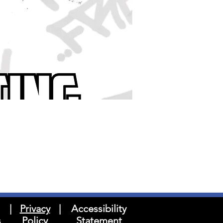
|
Privacy
|
Accessibility
s
Policy
Statement