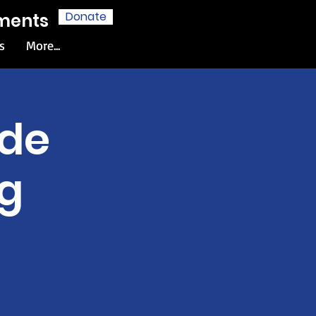
Donate
hments
s
More...
ide
g