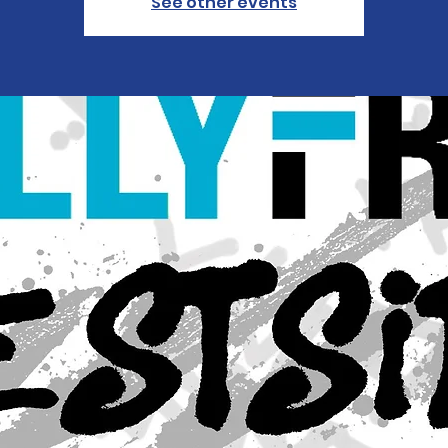
See other events