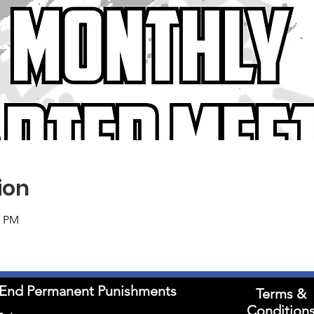
ion
0 PM
to End Permanent Punishments
Terms &
Condition