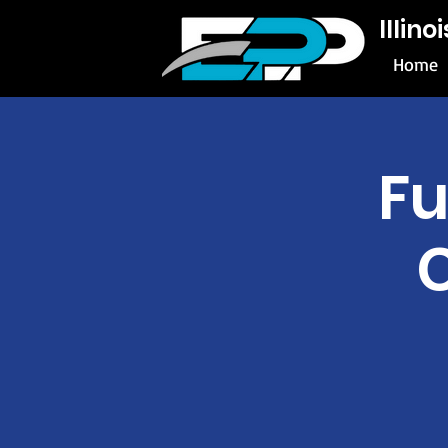
Illin
Home
Fu