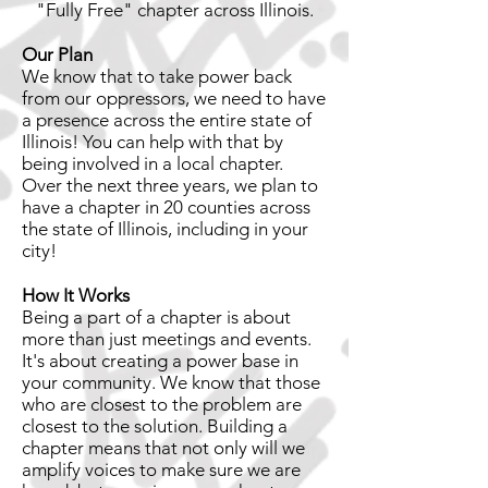
"Fully Free" chapter across Illinois.
Our Plan
We know that to take power back
from our oppressors, we need to have
a presence across the entire state of
Illinois! You can help with that by
being involved in a local chapter.
Over the next three years, we plan to
have a chapter in 20 counties across
the state of Illinois, including in your
city!
How It Works
Being a part of a chapter is about
more than just meetings and events.
It's about creating a power base in
your community. We know that those
who are closest to the problem are
closest to the solution. Building a
chapter means that not only will we
amplify voices to make sure we are