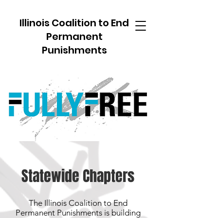
Illinois Coalition to End
Permanent
Punishments
Statewide Chapters
The Illinois Coalition to End
Permanent Punishments is building