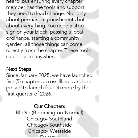
heard, but ensuring every chapter
member has the tools and support
they need to lead change. Not only
about permanent punishments but
about everything. You need a stop
sign on your block, passing a local
ordinance, starting a community
garden, all those things can come
directly from the chapter. These tools
can be used anywhere.
Next Steps
Since January 2025, we have launched
five (5) chapters across Illinois and are
poised to launch four (4) more by the
first quarter of 2026.
Our Chapters
BloNo (Bloomington-Normal)
Chicago- Southland
Chicago- Southside
Chicago- Westside
Decatur