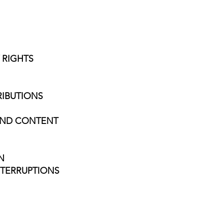
 RIGHTS
RIBUTIONS
 AND CONTENT
N
NTERRUPTIONS