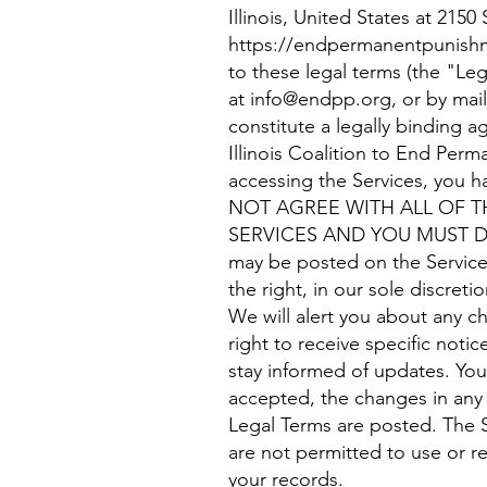
Illinois, United States at 21
https://endpermanentpunish
to these legal terms (the "Leg
at
info@endpp.org
, or by ma
constitute a legally binding 
Illinois Coalition to End Per
accessing the Services, you 
NOT AGREE WITH ALL OF T
SERVICES AND YOU MUST DIS
may be posted on the Service
the right, in our sole discret
We will alert you about any 
right to receive specific notic
stay informed of updates. Yo
accepted, the changes in any 
Legal Terms are posted. The S
are not permitted to use or r
your records.