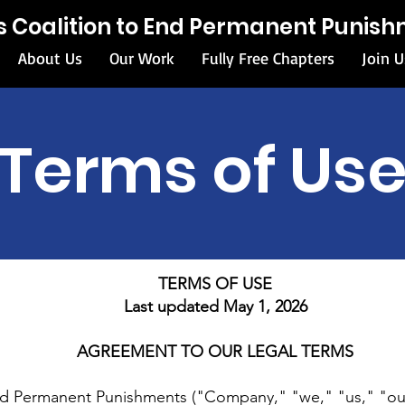
ois Coalition to End Permanent Punis
About Us
Our Work
Fully Free Chapters
Join U
Terms of Us
TERMS OF USE
Last updated May 1, 2026
AGREEMENT TO OUR LEGAL TERMS
 End Permanent Punishments ("Company," "we," "us," "ou