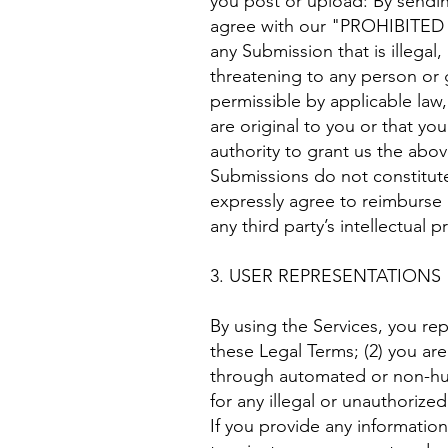
you post or upload: By sendin
agree with our "PROHIBITED AC
any Submission that is illegal
threatening to any person or gr
permissible by applicable law
are original to you or that yo
authority to grant us the abo
Submissions do not constitute
expressly agree to reimburse u
any third party’s intellectual p
3. USER REPRESENTATIONS
By using the Services, you re
these Legal Terms; (2) you are 
through automated or non-huma
for any illegal or unauthorized
If you provide any information