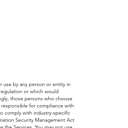
r use by any person or entity in
 regulation or which would
dingly, those persons who choose
y responsible for compliance with
 to comply with industry-specific
formation Security Management Act
se the Services. You may not use