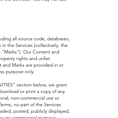
cluding all source code, databases,
in the Services (collectively, the
he "Marks"). Our Content and
operty rights and unfair
t and Marks are provided in or
ess purpose only.
VITIES" section below, we grant
download or print a copy of any
sonal, non-commercial use or
Terms, no part of the Services
ded, posted, publicly displayed,
 for any commercial purpose