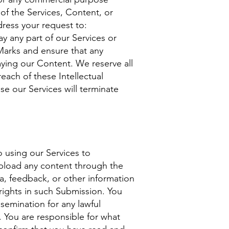
of the Services, Content, or
dress your request to:
ay any part of our Services or
 Marks and ensure that any
aying our Content. We reserve all
each of these Intellectual
se our Services will terminate
 using our Services to
upload any content through the
a, feedback, or other information
 rights in such Submission. You
semination for any lawful
You are responsible for what