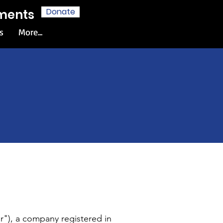
Donate
hments
s
More...
e
r"), a company registered in