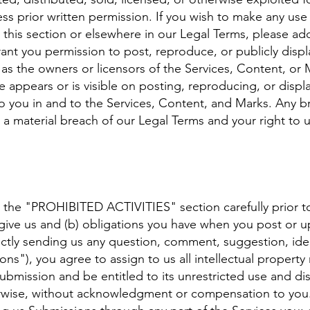
ss prior written permission. If you wish to make any use 
 this section or elsewhere in our Legal Terms, please ad
grant you permission to post, reproduce, or publicly displ
 as the owners or licensors of the Services, Content, or
e appears or is visible on posting, reproducing, or displ
o you in and to the Services, Content, and Marks. Any br
e a material breach of our Legal Terms and your right to u
d the "PROHIBITED ACTIVITIES" section carefully prior to
 give us and (b) obligations you have when you post or 
ectly sending us any question, comment, suggestion, ide
ns"), you agree to assign to us all intellectual property
ubmission and be entitled to its unrestricted use and dis
wise, without acknowledgment or compensation to you. 