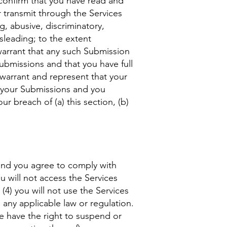
confirm that you have read and
 transmit through the Services
g, abusive, discriminatory,
isleading; to the extent
 warrant that any such Submission
Submissions and that you have full
 warrant and represent that your
r your Submissions and you
r breach of (a) this section, (b)
 and you agree to comply with
ou will not access the Services
4) you will not use the Services
e any applicable law or regulation.
we have the right to suspend or