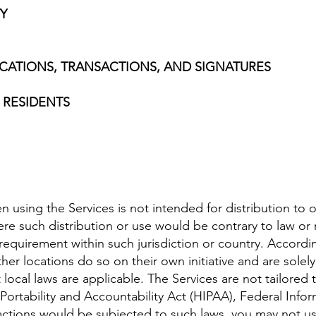
TY
CATIONS, TRANSACTIONS, AND SIGNATURES
 RESIDENTS
using the Services is not intended for distribution to o
here such distribution or use would be contrary to law or
n requirement within such jurisdiction or country. Accor
her locations do so on their own initiative and are solel
t local laws are applicable. The Services are not tailored
 Portability and Accountability Act (HIPAA), Federal In
teractions would be subjected to such laws, you may not u