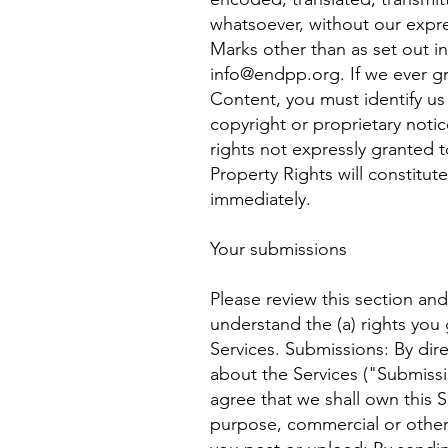
whatsoever, without our expre
Marks other than as set out in
info@endpp.org
. If we ever 
Content, you must identify us
copyright or proprietary notic
rights not expressly granted t
Property Rights will constitut
immediately.
Your submissions
Please review this section an
understand the (a) rights you
Services. Submissions: By dir
about the Services ("Submissio
agree that we shall own this S
purpose, commercial or other