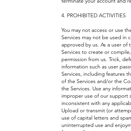
terminate your account and ref
4. PROHIBITED ACTIVITIES
You may not access or use the
Services may not be used in c
approved by us. As a user of t
Services to create or compile, 
permission from us. Trick, def
information such as user passw
Services, including features t
of the Services and/or the Co
the Services. Use any informa
improper use of our support s
inconsistent with any applicab
Upload or transmit (or attempt
use of capital letters and spa
uninterrupted use and enjoymen