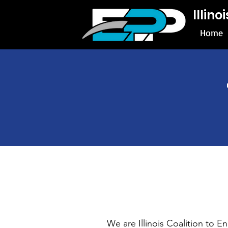
Illin
Home
We are Illinois Coalition to