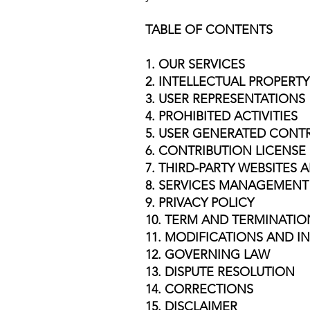
TABLE OF CONTENTS
1. OUR SERVICES
2. INTELLECTUAL PROPERTY
3. USER REPRESENTATIONS
4. PROHIBITED ACTIVITIES
5. USER GENERATED CONT
6. CONTRIBUTION LICENSE
7. THIRD-PARTY WEBSITES
8. SERVICES MANAGEMENT
9. PRIVACY POLICY
10. TERM AND TERMINATIO
11. MODIFICATIONS AND I
12. GOVERNING LAW
13. DISPUTE RESOLUTION
14. CORRECTIONS
15. DISCLAIMER