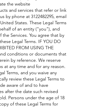
rate the website
cts and services that refer or link
t us by phone at 3122482295, email
, United States. These Legal Terms
half of an entity ("you"), and
 the Services. You agree that by
f these Legal Terms. IF YOU DO
HIBITED FROM USING THE
 conditions or documents that
erein by reference. We reserve
ms at any time and for any reason.
gal Terms, and you waive any
ically review these Legal Terms to
ade aware of and to have
s after the date such revised
 old. Persons under the age of 18
copy of these Legal Terms for