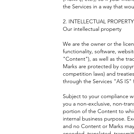
the Services in a way that wo
2. INTELLECTUAL PROPERTY
Our intellectual property
We are the owner or the licens
functionality, software, websi
"Content"), as well as the tr
Marks are protected by copyri
competition laws) and treatie
through the Services "AS IS" 
Subject to your compliance w
you a non-exclusive, non-tran
portion of the Content to whi
internal business purpose. Exc
and no Content or Marks may 
encoded, translated, transmit