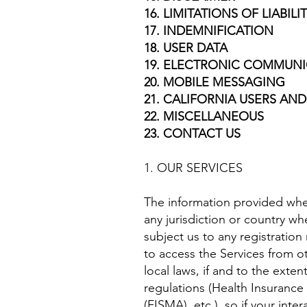
16. LIMITATIONS OF LIABILI
17. INDEMNIFICATION
18. USER DATA
19. ELECTRONIC COMMUNI
20. MOBILE MESSAGING
21. CALIFORNIA USERS AND
22. MISCELLANEOUS
23. CONTACT US
1. OUR SERVICES
The information provided when 
any jurisdiction or country w
subject us to any registratio
to access the Services from ot
local laws, if and to the exten
regulations (Health Insurance
(FISMA), etc.), so if your in