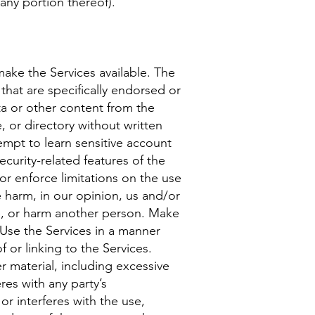
 any portion thereof).
ake the Services available. The
hat are specifically endorsed or
ta or other content from the
e, or directory without written
tempt to learn sensitive account
curity-related features of the
 or enforce limitations on the use
e harm, in our opinion, us and/or
se, or harm another person. Make
 Use the Services in a manner
 or linking to the Services.
r material, including excessive
res with any party’s
or interferes with the use,