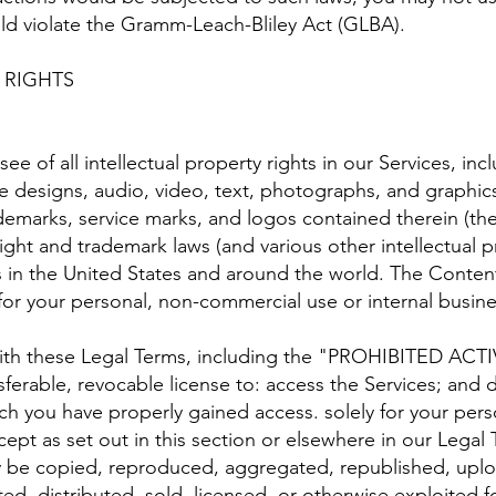
uld violate the Gramm-Leach-Bliley Act (GLBA).
 RIGHTS
ee of all intellectual property rights in our Services, in
te designs, audio, video, text, photographs, and graphics 
ademarks, service marks, and logos contained therein (t
ght and trademark laws (and various other intellectual pr
s in the United States and around the world. The Conten
for your personal, non-commercial use or internal busin
ith these Legal Terms, including the "PROHIBITED ACTI
sferable, revocable license to: access the Services; and 
ch you have properly gained access. solely for your per
ept as set out in this section or elsewhere in our Legal 
be copied, reproduced, aggregated, republished, uploa
ted, distributed, sold, licensed, or otherwise exploited