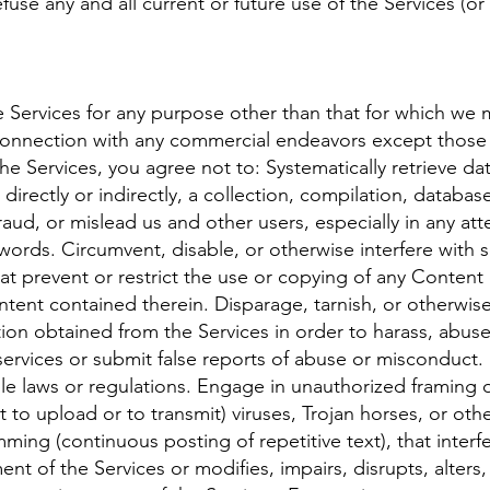
use any and all current or future use of the Services (or
 Services for any purpose other than that for which we m
onnection with any commercial endeavors except those t
he Services, you agree not to: Systematically retrieve da
directly or indirectly, a collection, compilation, databas
raud, or mislead us and other users, especially in any at
ords. Circumvent, disable, or otherwise interfere with se
hat prevent or restrict the use or copying of any Content
ntent contained therein. Disparage, tarnish, or otherwis
tion obtained from the Services in order to harass, abu
ervices or submit false reports of abuse or misconduct.
le laws or regulations. Engage in unauthorized framing of
 to upload or to transmit) viruses, Trojan horses, or othe
mming (continuous posting of repetitive text), that interfe
t of the Services or modifies, impairs, disrupts, alters, 