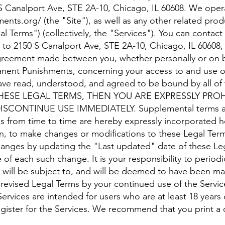
50 S Canalport Ave, STE 2A-10, Chicago, IL 60608. We ope
ments.org/
(the "Site"), as well as any other related produ
al Terms") (collectively, the "Services"). You can contac
il to 2150 S Canalport Ave, STE 2A-10, Chicago, IL 60608
agreement made between you, whether personally or on be
manent Punishments, concerning your access to and use of
have read, understood, and agreed to be bound by all o
HESE LEGAL TERMS, THEN YOU ARE EXPRESSLY PRO
CONTINUE USE IMMEDIATELY. Supplemental terms and
s from time to time are hereby expressly incorporated h
ion, to make changes or modifications to these Legal Ter
changes by updating the "Last updated" date of these Le
e of each such change. It is your responsibility to period
u will be subject to, and will be deemed to have been m
revised Legal Terms by your continued use of the Service
ervices are intended for users who are at least 18 years
egister for the Services. We recommend that you print a 