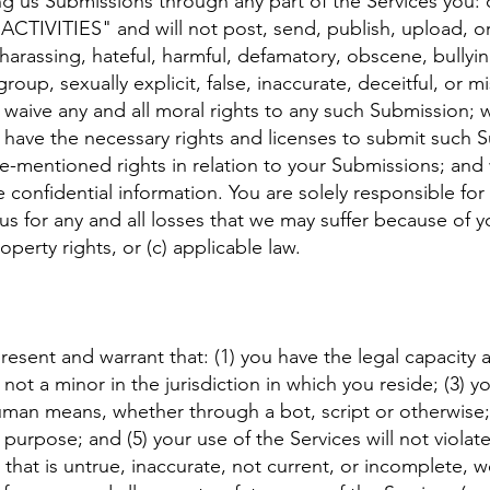
g us Submissions through any part of the Services you: 
TIVITIES" and will not post, send, publish, upload, or
, harassing, hateful, harmful, defamatory, obscene, bullyin
oup, sexually explicit, false, inaccurate, deceitful, or m
, waive any and all moral rights to any such Submission;
u have the necessary rights and licenses to submit such 
ve-mentioned rights in relation to your Submissions; and
 confidential information. You are solely responsible fo
s for any and all losses that we may suffer because of you
roperty rights, or (c) applicable law.
present and warrant that: (1) you have the legal capacity
not a minor in the jurisdiction in which you reside; (3) y
n means, whether through a bot, script or otherwise; (
 purpose; and (5) your use of the Services will not violat
 that is untrue, inaccurate, not current, or incomplete, 