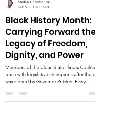
Marlon Chamberlain
Feb 5
3 min read
Black History Month:
Carrying Forward the
Legacy of Freedom,
Dignity, and Power
Members of the Clean Slate Illinois Coalition
pose with legislative champions after the bill
was signed by Governor Pritzker. Every
February, Black History Month invites us to
reflect on the struggles, victories, and
leadership that have shaped this country. It is
a time to honor the past, but also to reckon
with the present and commit to building a