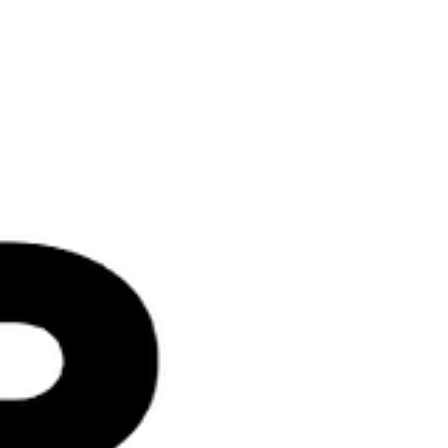
more just future. At ENDPP.ORG , Black
history is not something we only reflect on
once a year. It lives in our work every day.