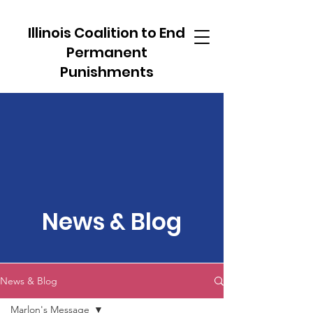
Illinois Coalition to End
Permanent
Punishments
News & Blog
News & Blog
Marlon's Message