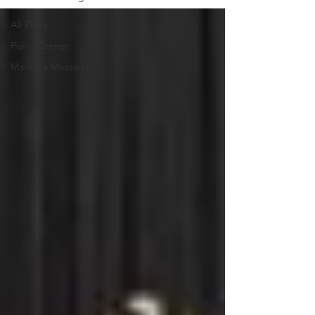
All Posts
Policy Corner
Marlon's Message