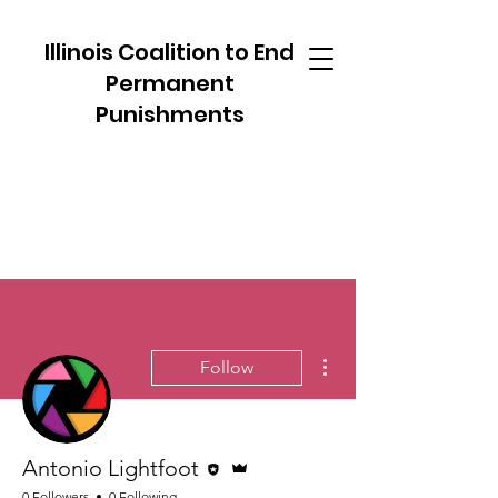
Illinois Coalition to End
Permanent
Punishments
More actions
Follow
Editor
Admin
Antonio Lightfoot
0 Followers
0 Following