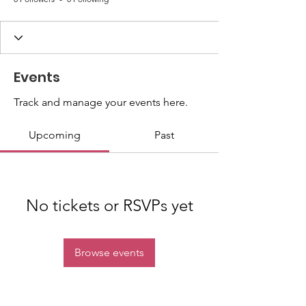
Events
Track and manage your events here.
Upcoming
Past
No tickets or RSVPs yet
Browse events